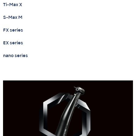
Ti-Max X
S-Max M
FX series
EX series
nano series