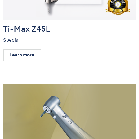
Ti-Max Z45L
Special
Learn more