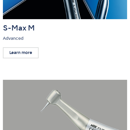
S-Max M
Advanced
Learn more