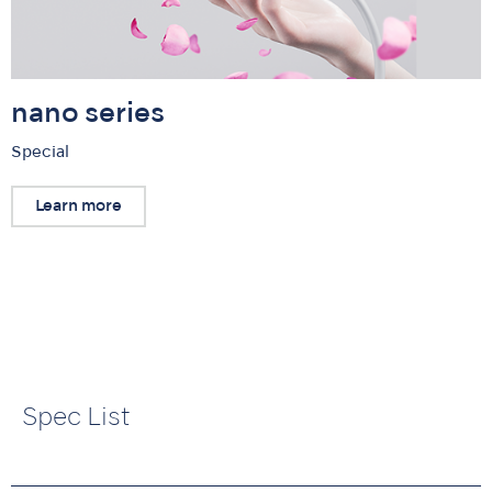
nano series
Special
Learn more
Spec List