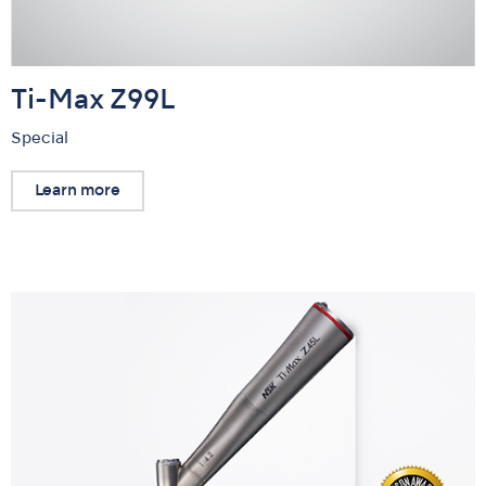
Ti-Max Z99L
Special
Learn more