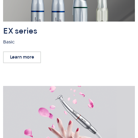
EX series
Basic
Learn more