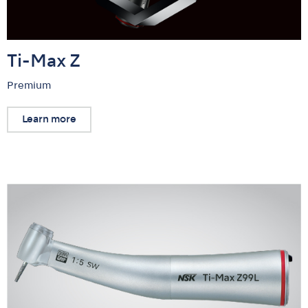
Ti-Max Z
Premium
Learn more