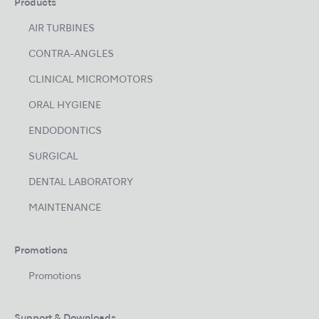
Products
AIR TURBINES
CONTRA-ANGLES
CLINICAL MICROMOTORS
ORAL HYGIENE
ENDODONTICS
SURGICAL
DENTAL LABORATORY
MAINTENANCE
Promotions
Promotions
Support & Downloads