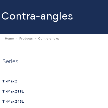
Contra-angles
Home
Products
Contra-angles
Series
Ti-Max Z
Ti-Max Z99L
Ti-Max Z45L