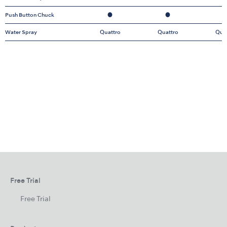
Push Button Chuck
●
●
Water Spray
Quattro
Quattro
Qua
Free Trial
Free Trial