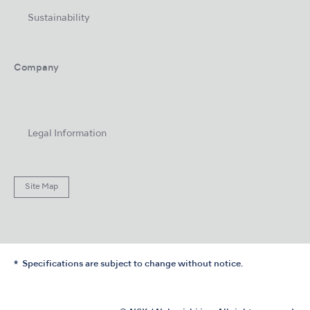
Sustainability
Company
Legal Information
Site Map
Specifications are subject to change without notice.