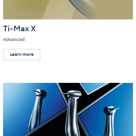
Ti-Max X
Advanced
Learn more