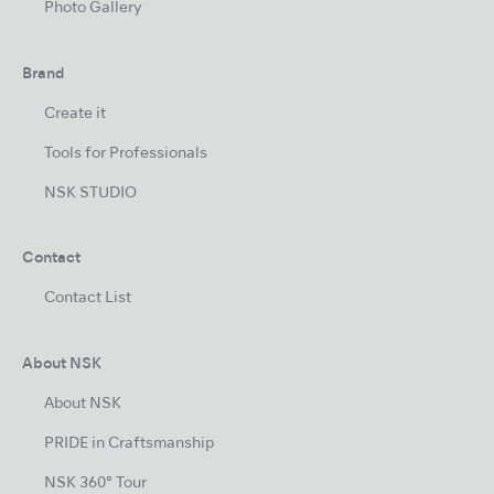
Photo Gallery
Brand
Create it
Tools for Professionals
NSK STUDIO
Contact
Contact List
About NSK
About NSK
PRIDE in Craftsmanship
NSK 360° Tour