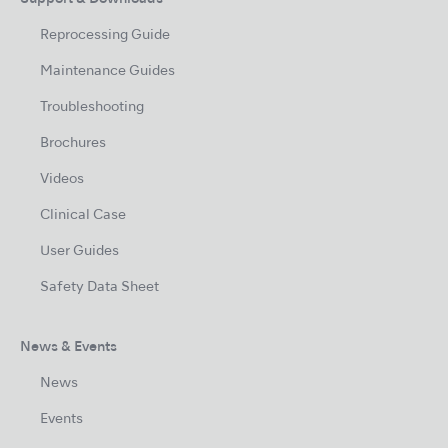
Reprocessing Guide
Maintenance Guides
Troubleshooting
Brochures
Videos
Clinical Case
User Guides
Safety Data Sheet
News & Events
News
Events