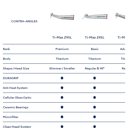
CONTRA-ANGLES
Ti-Max Z95L
Ti-Max Z45L
Ti-Ma
Rank
Premium
Basic
Adva
Body
Titanium
Titanium
Tita
Shape / Head Size
Slimmer / Smaller
Regular & 45°
Reg
DURAGRIP
●
●
Anti Heat System
●
●
Cellular Glass Optic
●
●
Ceramic Bearings
●
●
Microfilter
●
●
Clean Head System
●
●