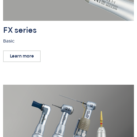
FX series
Basic
Learn more