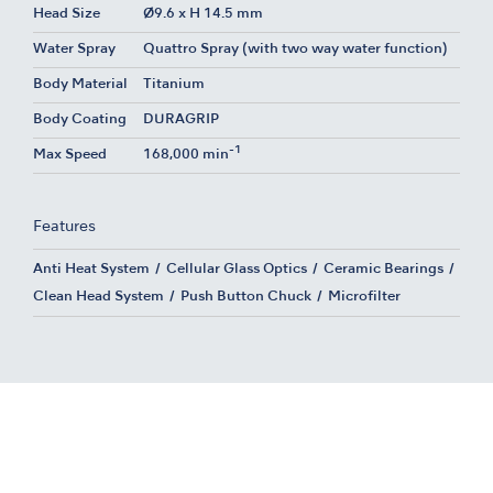
Head Size
Ø9.6 x H 14.5 mm
Water Spray
Quattro Spray (with two way water function)
Body Material
Titanium
Body Coating
DURAGRIP
-1
Max Speed
168,000 min
Features
Anti Heat System
Cellular Glass Optics
Ceramic Bearings
Clean Head System
Push Button Chuck
Microfilter