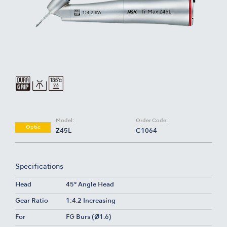
Model:
Order Code:
Optic
Z45L
C1064
Specifications
Head
45° Angle Head
Gear Ratio
1:4.2 Increasing
For
FG Burs (Ø1.6)