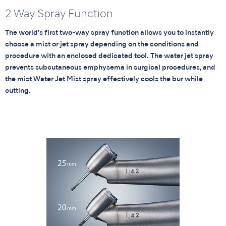
2 Way Spray Function
The world’s first two-way spray function allows you to instantly
choose a mist or jet spray depending on the conditions and
procedure with an enclosed dedicated tool. The water jet spray
prevents subcutaneous emphysema in surgical procedures, and
the mist Water Jet Mist spray effectively cools the bur while
cutting.