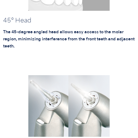
45° Head
The 45-degree angled head allows easy access to the molar
region, minimizing interference from the front teeth and adjacent
teeth.