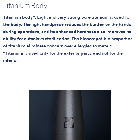
Titanium Body
Titanium body*. Light and very strong pure titanium is used for
the body. The light handpiece reduces the burden on the hands
during operations, and its enhanced hardness also improves its
ability for autoclave sterilization. The biocompatible properties
of titanium eliminate concern over allergies to metals.
*Titanium is used only for the exterior parts, and not for the
interior.