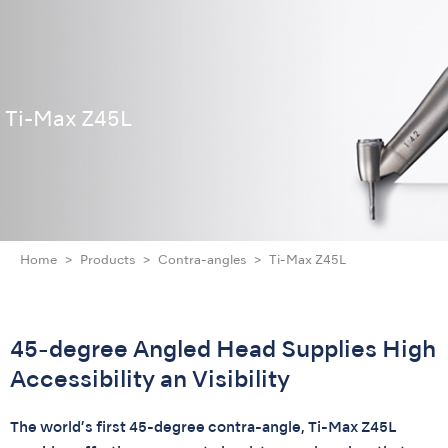
Ti-Max Z45L
Home
Products
Contra-angles
Ti-Max Z45L
45-degree Angled Head Supplies High
Accessibility an Visibility
The world’s first 45-degree contra-angle, Ti-Max Z45L