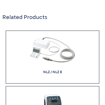
Related Products
NLZ / NLZ E