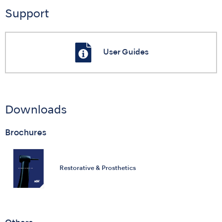
Support
User Guides
Downloads
Brochures
Restorative & Prosthetics