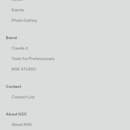
Events
Photo Gallery
Brand
Create it
Tools for Professionals
NSK STUDIO
Contact
Contact List
About NSK
About NSK