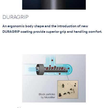
DURAGRIP
An ergonomic body shape and the introduction of new
DURAGRIP coating provide superior grip and handling comfort.