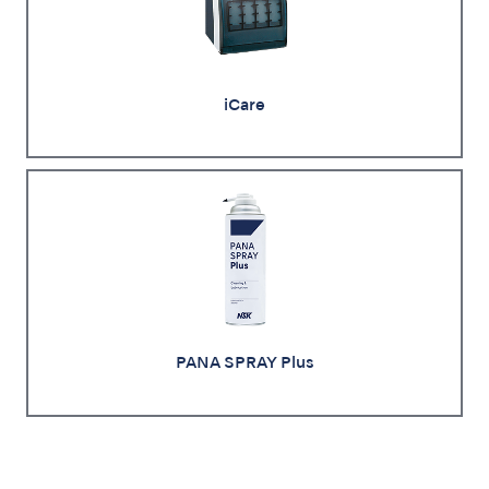
iCare
PANA SPRAY Plus