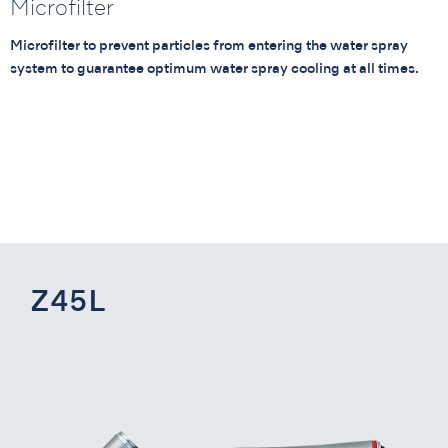
Microfilter
Microfilter to prevent particles from entering the water spray
system to guarantee optimum water spray cooling at all times.
Z45L