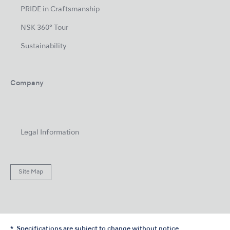
PRIDE in Craftsmanship
NSK 360° Tour
Sustainability
Company
Legal Information
Site Map
Specifications are subject to change without notice.