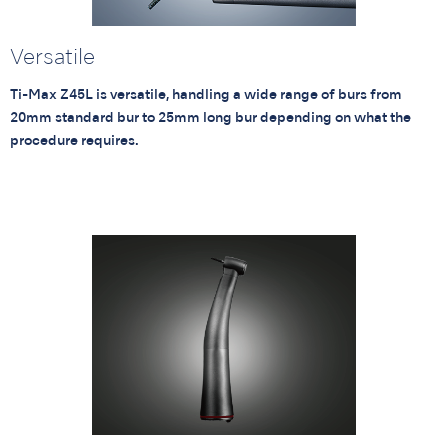
Versatile
Ti-Max Z45L is versatile, handling a wide range of burs from
20mm standard bur to 25mm long bur depending on what the
procedure requires.