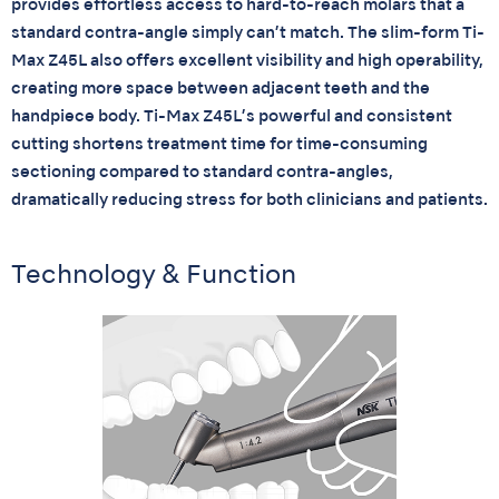
provides effortless access to hard-to-reach molars that a
standard contra-angle simply can’t match. The slim-form Ti-
Max Z45L also offers excellent visibility and high operability,
creating more space between adjacent teeth and the
handpiece body. Ti-Max Z45L’s powerful and consistent
cutting shortens treatment time for time-consuming
sectioning compared to standard contra-angles,
dramatically reducing stress for both clinicians and patients.
Technology & Function