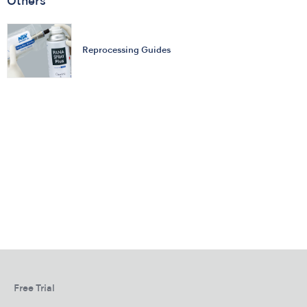
Others
Reprocessing Guides
Free Trial