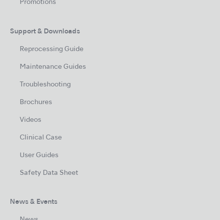
Promotions
Support & Downloads
Reprocessing Guide
Maintenance Guides
Troubleshooting
Brochures
Videos
Clinical Case
User Guides
Safety Data Sheet
News & Events
News