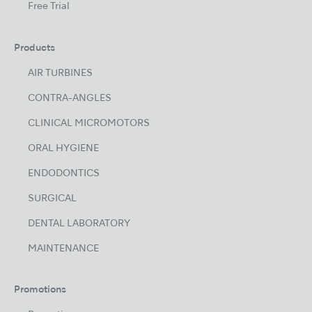
Free Trial
Products
AIR TURBINES
CONTRA-ANGLES
CLINICAL MICROMOTORS
ORAL HYGIENE
ENDODONTICS
SURGICAL
DENTAL LABORATORY
MAINTENANCE
Promotions