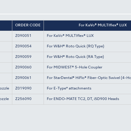
ORDER CODE
For KaVo® MULTIflex® LUX
Z090051
For KaVo® MULTIflex® LUX
Z090054
For W&H® Roto Quick (RQ Type)
Z090059
For W&H® Roto Quick (RA Type)
Z090060
For MIDWEST® 5-Hole Coupler
Z090061
For StarDental® HiFlo® Fiber-Optic Swivel (4-Ho
ozzle
Z019090
For E-Type* attachments
ozzle
Z256090
For ENDO-MATE TC2, DT, iSD900 Heads