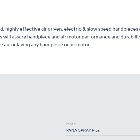
, highly effective air driven, electric & slow speed handpieces 
 will assure handpiece and air motor performance and durabilit
 autoclaving any handpiece or air motor.
Model:
PANA SPRAY Plus