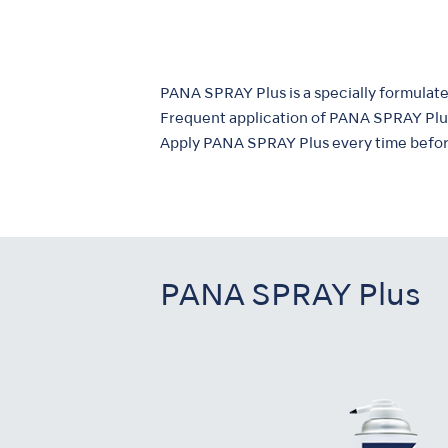
PANA SPRAY Plus is a specially formulated
Frequent application of PANA SPRAY Plus
Apply PANA SPRAY Plus every time before
PANA SPRAY Plus