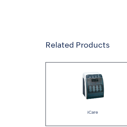
Related Products
iCare