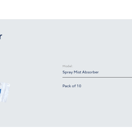
r
Model:
Spray Mist Absorber
Pack of 10