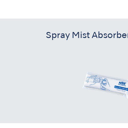
Spray Mist Absorbe