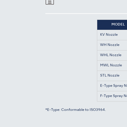
MODEL
KV Nozzle
WH Nozzle
WHL Nozzle
MWL Nozzle
STL Nozzle
E-Type Spray N
F-Type Spray N
*E-Type: Conformable to ISO3964.