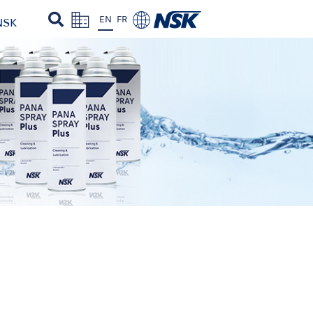
EN
FR
NSK