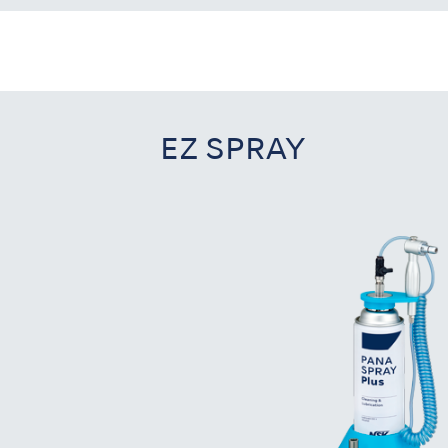
EZ SPRAY