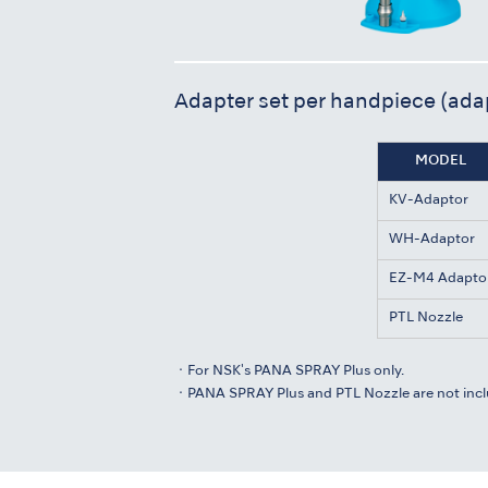
Adapter set per handpiece (ada
MODEL
KV-Adaptor
WH-Adaptor
EZ-M4 Adapto
PTL Nozzle
・For NSK's PANA SPRAY Plus only.
・PANA SPRAY Plus and PTL Nozzle are not incl