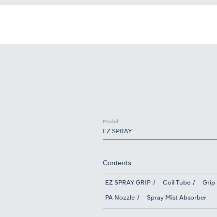
Model:
EZ SPRAY
Contents
EZ SPRAY GRIP
Coil Tube
Grip
PA Nozzle
Spray Mist Absorber