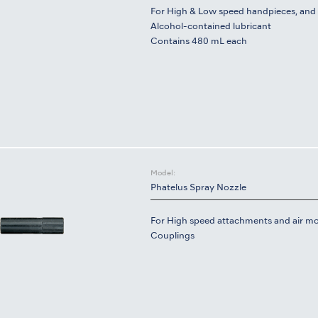
For High & Low speed handpieces, and 
Alcohol-contained lubricant
Contains 480 mL each
Model:
Phatelus Spray Nozzle
For High speed attachments and air mo
Couplings