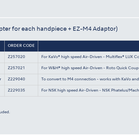
pter for each handpiece + EZ-M4 Adaptor)
ORDER CODE
Z257020
For KaVo® high speed Air-Driven - Multiflex® LUX C
Z257021
For W&H® high speed Air-Driven - Roto Quick Coup
r
Z229040
To convert to M4 connection - works with KaVo an
Z229035
For NSK high speed Air-Driven - NSK Phatelus/Mac
uded.