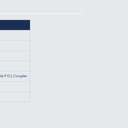
le F.O.) Coupler