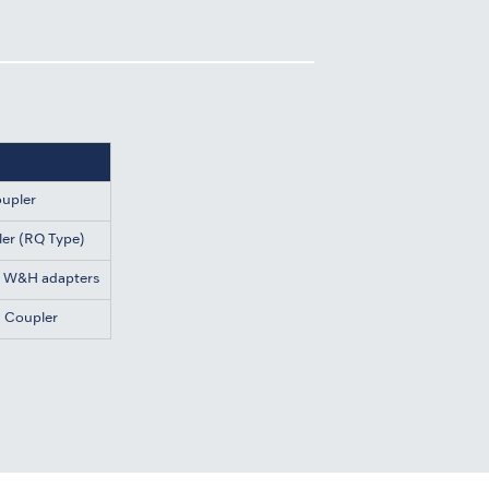
oupler
ler (RQ Type)
d W&H adapters
h Coupler