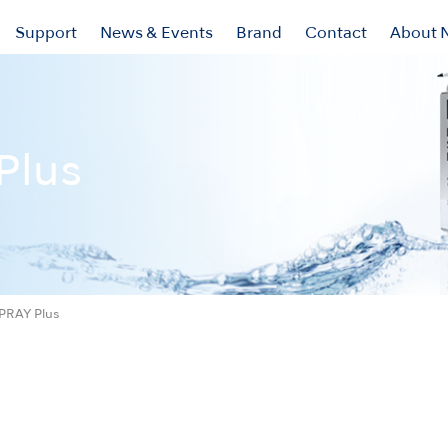
Support
News & Events
Brand
Contact
About 
Plus
PRAY Plus