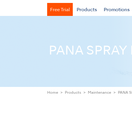
Free Trial
Products
Promotions
PANA SPRAY 
Home
Products
Maintenance
PANA S