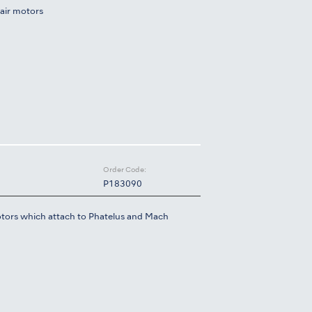
air motors
Order Code:
P183090
tors which attach to Phatelus and Mach