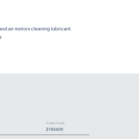
and air motors cleaning lubricant.
y.
Order Code:
Z182600