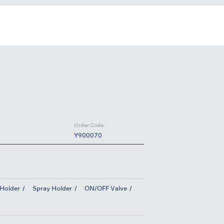
Order Code:
Y900070
 Holder
Spray Holder
ON/OFF Valve